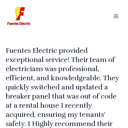
Fuentes Electric provided
exceptional service! Their team of
electricians was professional,
efficient, and knowledgeable. They
quickly switched and updated a
breaker panel that was out of code
at a rental house I recently
acquired, ensuring my tenants'
safety. I Highly recommend their