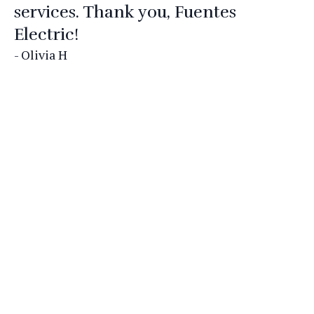
services. Thank you, Fuentes
Electric!
- Olivia H